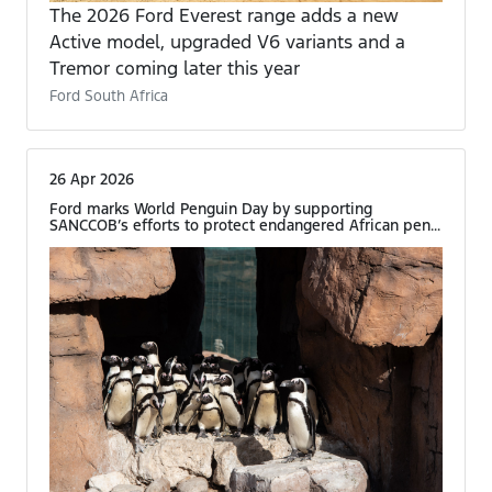
The 2026 Ford Everest range adds a new
Active model, upgraded V6 variants and a
Tremor coming later this year
Ford South Africa
26 Apr 2026
Ford marks World Penguin Day by supporting
SANCCOB’s efforts to protect endangered African pen...