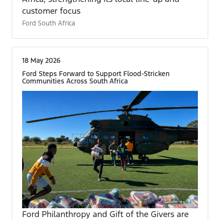
customer focus
Ford South Africa
18 May 2026
Ford Steps Forward to Support Flood-Stricken
Communities Across South Africa
Ford Philanthropy and Gift of the Givers are