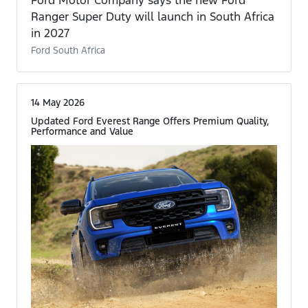
Ford Motor Company says the new Ford
Ranger Super Duty will launch in South Africa
in 2027
Ford South Africa
14 May 2026
Updated Ford Everest Range Offers Premium Quality,
Performance and Value