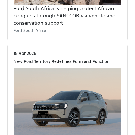
Ford South Africa is helping protect African
penguins through SANCCOB via vehicle and
conservation support
Ford South Africa
18 Apr 2026
New Ford Territory Redefines Form and Function