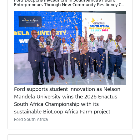
Entrepreneurs Through New Community Resiliency C...
Ford supports student innovation as Nelson
Mandela University wins the 2026 Enactus
South Africa Championship with its
sustainable BioLoop Africa Farm project
Ford South Africa