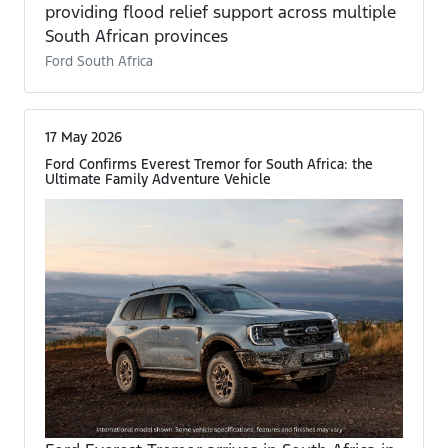
providing flood relief support across multiple
South African provinces
Ford South Africa
17 May 2026
Ford Confirms Everest Tremor for South Africa: the
Ultimate Family Adventure Vehicle