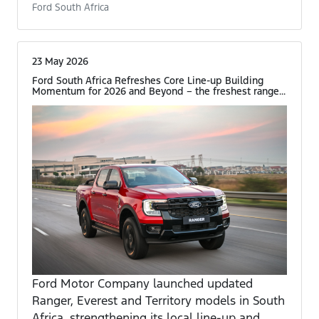
Ford South Africa
23 May 2026
Ford South Africa Refreshes Core Line-up Building
Momentum for 2026 and Beyond – the freshest range...
Ford Motor Company launched updated
Ranger, Everest and Territory models in South
Africa, strengthening its local line-up and