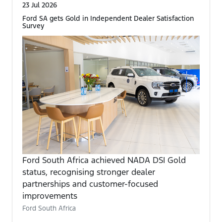
23 Jul 2026
Ford SA gets Gold in Independent Dealer Satisfaction
Survey
Ford South Africa achieved NADA DSI Gold
status, recognising stronger dealer
partnerships and customer-focused
improvements
Ford South Africa