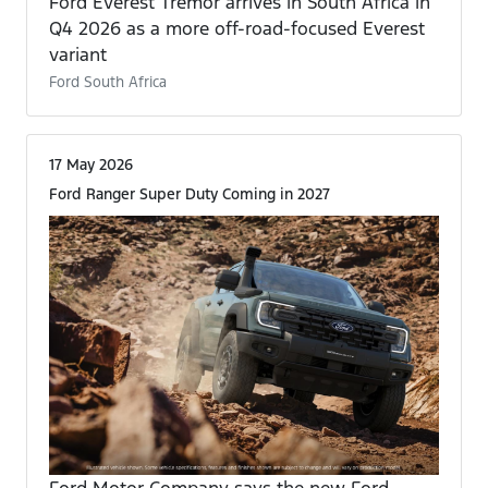
Ford Everest Tremor arrives in South Africa in
Q4 2026 as a more off-road-focused Everest
variant
Ford South Africa
17 May 2026
Ford Ranger Super Duty Coming in 2027