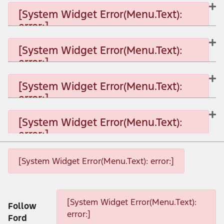
[System Widget Error(Menu.Text):
error:]
[System Widget Error(Menu.Text): error:]
[System Widget Error(Menu.Text):
error:]
[System Widget Error(Menu.Text): error:]
[System Widget Error(Menu.Text):
error:]
[System Widget Error(Menu.Text): error:]
[System Widget Error(Menu.Text):
error:]
[System Widget Error(Menu.Text): error:]
[System Widget Error(Menu.Text): error:]
[System Widget Error(Menu.Text): error:]
[System Widget Error(Menu.Text):
Follow
error:]
Ford