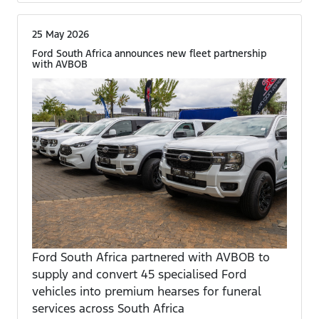
25 May 2026
Ford South Africa announces new fleet partnership
with AVBOB
Ford South Africa partnered with AVBOB to
supply and convert 45 specialised Ford
vehicles into premium hearses for funeral
services across South Africa