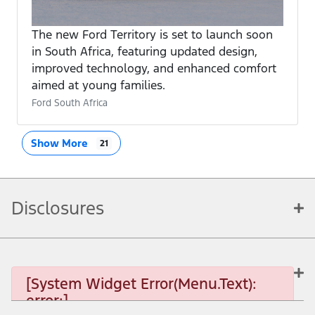
The new Ford Territory is set to launch soon
in South Africa, featuring updated design,
improved technology, and enhanced comfort
aimed at young families.
Ford South Africa
Show More
21
Disclosures
[System Widget Error(Menu.Text):
error:]