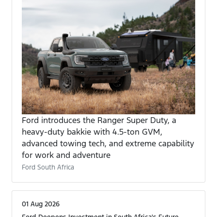
Ford introduces the Ranger Super Duty, a
heavy-duty bakkie with 4.5-ton GVM,
advanced towing tech, and extreme capability
for work and adventure
Ford South Africa
01 Aug 2026
Ford Deepens Investment in South Africa's Future