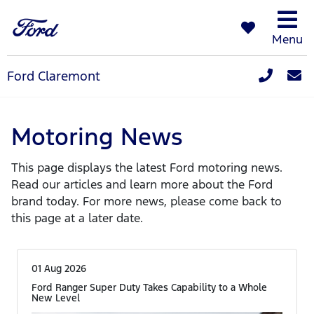
Menu
Ford Claremont
Motoring News
This page displays the latest Ford motoring news.
Read our articles and learn more about the Ford
brand today. For more news, please come back to
this page at a later date.
01 Aug 2026
Ford Ranger Super Duty Takes Capability to a Whole
New Level