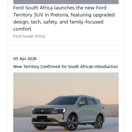
Ford South Africa launches the new Ford
Territory SUV in Pretoria, featuring upgraded
design, tech, safety, and family-focused
comfort
Ford South Africa
05 Apr 2026
New Territory Confirmed for South African Introduction