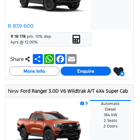
R 839 600
R 18 178
pm.
10
% dep.
4
yrs @
12.00
%.
S
W
F
E
Share
h
h
a
m
a
a
c
a
More Info
r
t
e
i
Enquire
e
s
b
l
A
o
p
o
New
Ford Ranger 3.0D V6 Wildtrak A/T 4X4 Super Cab
p
k
9
Automatic
Diesel
184 kW
2 Seats
2 Doors