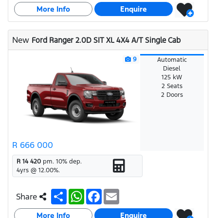
a
a
c
a
More Info
r
t
e
i
Enquire
e
s
b
l
A
o
p
o
New
Ford Ranger 2.0D SIT XL 4X4 A/T Single Cab
p
k
9
Automatic
Diesel
125 kW
2 Seats
2 Doors
R 666 000
R 14 420
pm.
10
% dep.
4
yrs @
12.00
%.
S
W
F
E
Share
h
h
a
m
a
a
c
a
More Info
r
t
e
i
Enquire