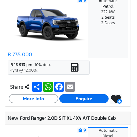
9
Automatic
Petrol
222 kW
2 Seats
2 Doors
R 735 000
R 15 913
pm.
10
% dep.
4
yrs @
12.00
%.
S
W
F
E
Share
h
h
a
m
a
a
c
a
More Info
r
t
e
i
Enquire
e
s
b
l
A
o
p
o
New
Ford Ranger 2.0D SIT XL 4X4 A/T Double Cab
p
k
9
Automatic
Diesel