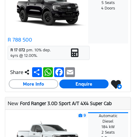
5 Seats
4 Doors
R 788 500
R 17 072
pm.
10
% dep.
4
yrs @
12.00
%.
S
W
F
E
Share
h
h
a
m
a
a
c
a
More Info
r
t
e
i
Enquire
e
s
b
l
A
o
p
o
New
Ford Ranger 3.0D Sport A/T 4X4 Super Cab
p
k
9
Automatic
Diesel
184 kW
2 Seats