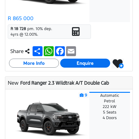
R 865 000
R 18 728
pm.
10
% dep.
4
yrs @
12.00
%.
S
W
F
E
Share
h
h
a
m
a
a
c
a
More Info
r
t
e
i
Enquire
e
s
b
l
A
o
p
o
New
Ford Ranger 2.3 Wildtrak A/T Double Cab
p
k
9
Automatic
Petrol
222 kW
5 Seats
4 Doors