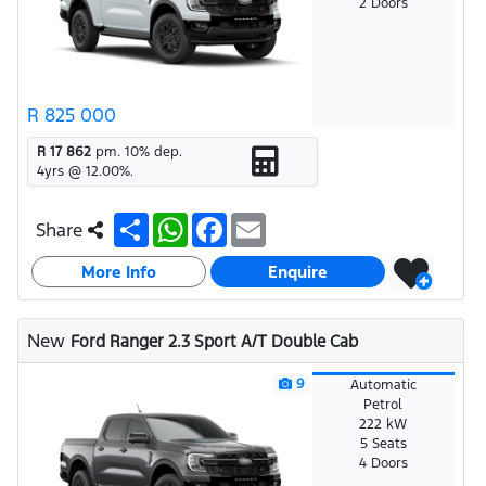
2 Doors
R 825 000
R 17 862
pm.
10
% dep.
4
yrs @
12.00
%.
S
W
F
E
Share
h
h
a
m
a
a
c
a
More Info
r
t
e
i
Enquire
e
s
b
l
A
o
p
o
New
Ford Ranger 2.3 Sport A/T Double Cab
p
k
9
Automatic
Petrol
222 kW
5 Seats
4 Doors