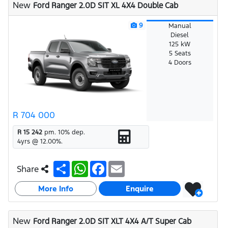
New
Ford Ranger 2.0D SIT XL 4X4 Double Cab
p
k
9
Manual
Diesel
125 kW
5 Seats
4 Doors
R 704 000
R 15 242
pm.
10
% dep.
4
yrs @
12.00
%.
S
W
F
E
Share
h
h
a
m
a
a
c
a
More Info
r
t
e
i
Enquire
e
s
b
l
A
o
p
o
New
Ford Ranger 2.0D SIT XLT 4X4 A/T Super Cab
p
k