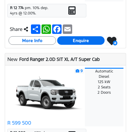
R 12 774
pm.
10
% dep.
4
yrs @
12.00
%.
S
W
F
E
Share
h
h
a
m
a
a
c
a
More Info
r
t
e
i
Enquire
e
s
b
l
A
o
p
o
New
Ford Ranger 2.0D SIT XL A/T Super Cab
p
k
9
Automatic
Diesel
125 kW
2 Seats
2 Doors
R 599 500