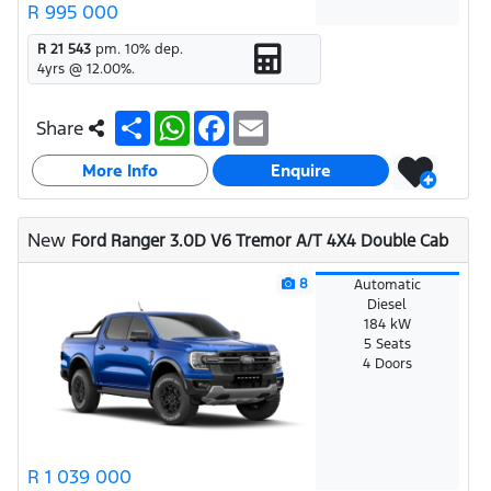
R 995 000
R 21 543
pm.
10
% dep.
4
yrs @
12.00
%.
S
W
F
E
Share
h
h
a
m
a
a
c
a
More Info
r
t
e
i
Enquire
e
s
b
l
A
o
p
o
New
Ford Ranger 3.0D V6 Tremor A/T 4X4 Double Cab
p
k
8
Automatic
Diesel
184 kW
5 Seats
4 Doors
R 1 039 000