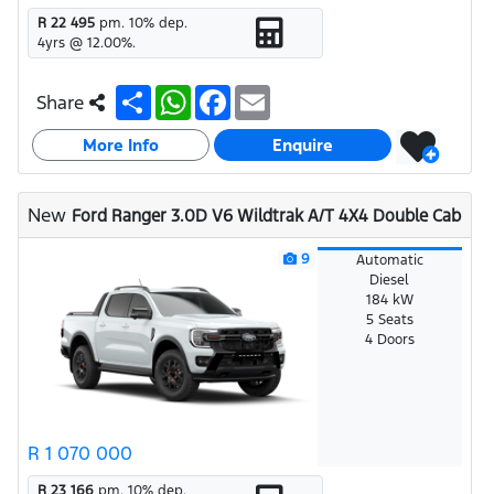
R 22 495
pm.
10
% dep.
4
yrs @
12.00
%.
S
W
F
E
Share
h
h
a
m
a
a
c
a
More Info
r
t
e
i
Enquire
e
s
b
l
A
o
p
o
New
Ford Ranger 3.0D V6 Wildtrak A/T 4X4 Double Cab
p
k
9
Automatic
Diesel
184 kW
5 Seats
4 Doors
R 1 070 000
R 23 166
pm.
10
% dep.