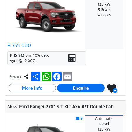
125 kW
5 Seats
4 Doors
R 735 000
R 15 913
pm.
10
% dep.
4
yrs @
12.00
%.
S
W
F
E
Share
h
h
a
m
a
a
c
a
More Info
r
t
e
i
Enquire
e
s
b
l
A
o
p
o
New
Ford Ranger 2.0D SIT XLT 4X4 A/T Double Cab
p
k
9
Automatic
Diesel
125 kW