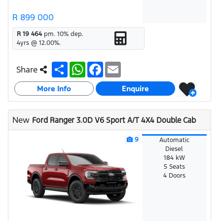
R 899 000
R 19 464
pm.
10
% dep.
4
yrs @
12.00
%.
S
W
F
E
Share
h
h
a
m
a
a
c
a
More Info
r
t
e
i
Enquire
e
s
b
l
A
o
p
o
New
Ford Ranger 3.0D V6 Sport A/T 4X4 Double Cab
p
k
9
Automatic
Diesel
184 kW
5 Seats
4 Doors