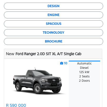
DESIGN
ENGINE
SPACIOUS
TECHNOLOGY
BROCHURE
New
Ford Ranger 2.0D SIT XL A/T Single Cab
10
Automatic
Diesel
125 kW
2 Seats
2 Doors
R 590 000