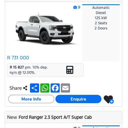
9
Automatic
Diesel
125 kW
2 Seats
2 Doors
R 731 000
R 15 827
pm.
10
% dep.
4
yrs @
12.00
%.
S
W
F
E
Share
h
h
a
m
a
a
c
a
More Info
r
t
e
i
Enquire
e
s
b
l
A
o
p
o
New
Ford Ranger 2.3 Sport A/T Super Cab
p
k