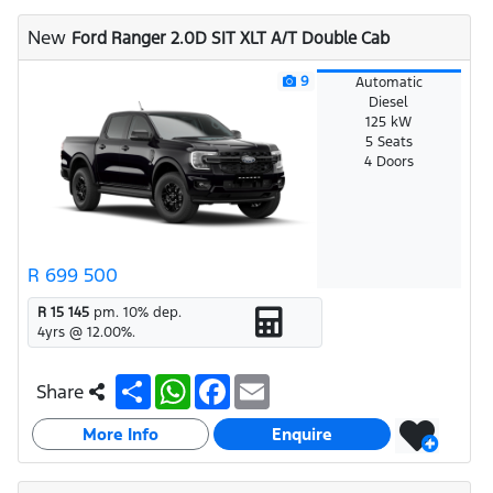
A
o
p
o
New
Ford Ranger 2.0D SIT XLT A/T Double Cab
p
k
9
Automatic
Diesel
125 kW
5 Seats
4 Doors
R 699 500
R 15 145
pm.
10
% dep.
4
yrs @
12.00
%.
S
W
F
E
Share
h
h
a
m
a
a
c
a
More Info
r
t
e
i
Enquire
e
s
b
l
A
o
p
o