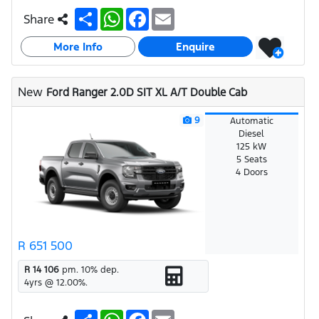
S
W
F
E
Share
h
h
a
m
a
a
c
a
More Info
r
t
e
i
Enquire
e
s
b
l
A
o
p
o
New
Ford Ranger 2.0D SIT XL A/T Double Cab
p
k
9
Automatic
Diesel
125 kW
5 Seats
4 Doors
R 651 500
R 14 106
pm.
10
% dep.
4
yrs @
12.00
%.
S
W
F
E