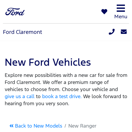
Menu
Ford Claremont
New Ford Vehicles
Explore new possibilities with a new car for sale from
Ford Claremont. We offer a premium range of
vehicles to choose from. Choose your vehicle and
give us a call
to
book a test drive.
We look forward to
hearing from you very soon.
Back to New Models
New Ranger