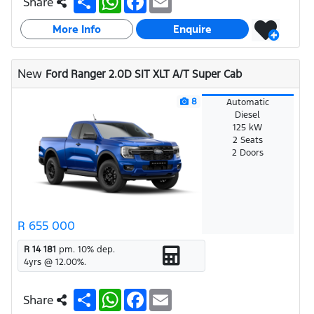
Share
h
h
a
m
a
a
c
a
More Info
r
t
e
i
Enquire
e
s
b
l
A
o
p
o
New
Ford Ranger 2.0D SIT XLT A/T Super Cab
p
k
8
Automatic
Diesel
125 kW
2 Seats
2 Doors
R 655 000
R 14 181
pm.
10
% dep.
4
yrs @
12.00
%.
S
W
F
E
Share
h
h
a
m