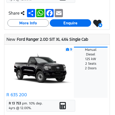
S
W
F
E
Share
h
h
a
m
a
a
c
a
More Info
r
t
e
i
Enquire
e
s
b
l
A
o
p
o
New
Ford Ranger 2.0D SIT XL 4X4 Single Cab
p
k
9
Manual
Diesel
125 kW
2 Seats
2 Doors
R 635 200
R 13 753
pm.
10
% dep.
4
yrs @
12.00
%.