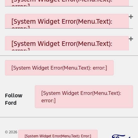
error:]
[System Widget Error(Menu.Text): error:]
[System Widget Error(Menu.Text):
error:]
[System Widget Error(Menu.Text): error:]
[System Widget Error(Menu.Text):
error:]
[System Widget Error(Menu.Text): error:]
[System Widget Error(Menu.Text): error:]
[System Widget Error(Menu.Text): error:]
[System Widget Error(Menu.Text):
Follow
error:]
Ford
©
2026
[System Widget Error(Menu.Text): Error:]