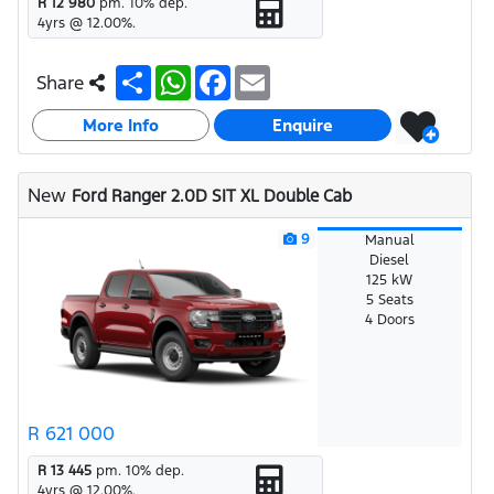
R 12 980
pm.
10
% dep.
4
yrs @
12.00
%.
S
W
F
E
Share
h
h
a
m
a
a
c
a
More Info
r
t
e
i
Enquire
e
s
b
l
A
o
p
o
New
Ford Ranger 2.0D SIT XL Double Cab
p
k
9
Manual
Diesel
125 kW
5 Seats
4 Doors
R 621 000
R 13 445
pm.
10
% dep.
4
yrs @
12.00
%.