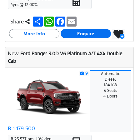
4
yrs @
12.00
%.
S
W
F
E
Share
h
h
a
m
a
a
c
a
More Info
r
t
e
i
Enquire
e
s
b
l
A
o
p
o
New
Ford Ranger 3.0D V6 Platinum A/T 4X4 Double
p
k
Cab
9
Automatic
Diesel
184 kW
5 Seats
4 Doors
R 1 179 500
R 25 537
pm.
10
% dep.