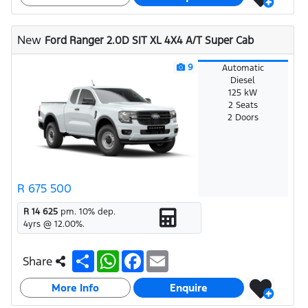
e
s
b
l
A
o
p
o
New
Ford Ranger 2.0D SIT XL 4X4 A/T Super Cab
p
k
9
Automatic
Diesel
125 kW
2 Seats
2 Doors
R 675 500
R 14 625
pm.
10
% dep.
4
yrs @
12.00
%.
S
W
F
E
Share
h
h
a
m
a
a
c
a
More Info
r
t
e
i
Enquire
e
s
b
l