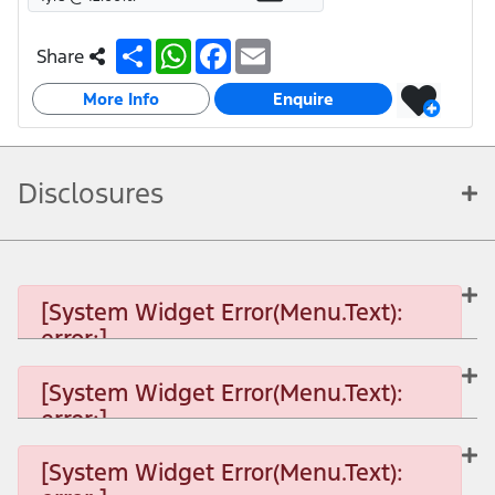
S
W
F
E
Share
h
h
a
m
a
a
c
a
More Info
r
t
e
i
Enquire
e
s
b
l
A
o
p
o
p
k
Disclosures
[System Widget Error(Menu.Text):
error:]
[System Widget Error(Menu.Text):
error:]
[System Widget Error(Menu.Text): error:]
[System Widget Error(Menu.Text):