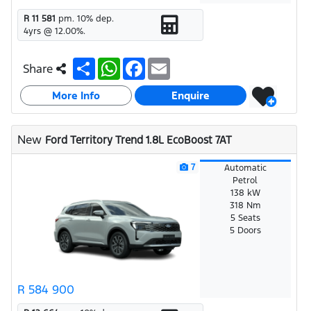
R 11 581
pm.
10
% dep.
4
yrs @
12.00
%.
S
W
F
E
Share
h
h
a
m
a
a
c
a
More Info
r
t
e
i
Enquire
e
s
b
l
A
o
p
o
New
Ford Territory Trend 1.8L EcoBoost 7AT
p
k
7
Automatic
Petrol
138 kW
318 Nm
5 Seats
5 Doors
R 584 900