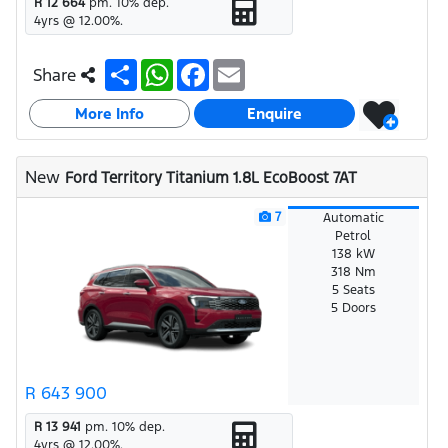
R 12 664
pm.
10
% dep.
4
yrs @
12.00
%.
S
W
F
E
Share
h
h
a
m
a
a
c
a
More Info
r
t
e
i
Enquire
e
s
b
l
A
o
p
o
New
Ford Territory Titanium 1.8L EcoBoost 7AT
p
k
7
Automatic
Petrol
138 kW
318 Nm
5 Seats
5 Doors
R 643 900
R 13 941
pm.
10
% dep.
4
yrs @
12.00
%.