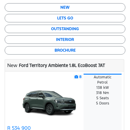
NEW
LETS GO
OUTSTANDING
INTERIOR
BROCHURE
New
Ford Territory Ambiente 1.8L EcoBoost 7AT
8
Automatic
Petrol
138 kW
318 Nm
5 Seats
5 Doors
R 534 900