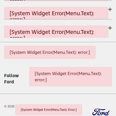
error:]
[System Widget Error(Menu.Text): error:]
[System Widget Error(Menu.Text):
error:]
[System Widget Error(Menu.Text): error:]
[System Widget Error(Menu.Text):
error:]
[System Widget Error(Menu.Text): error:]
[System Widget Error(Menu.Text): error:]
[System Widget Error(Menu.Text): error:]
[System Widget Error(Menu.Text):
Follow
error:]
Ford
©
2026
[System Widget Error(Menu.Text): Error:]