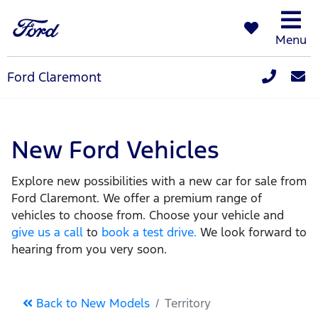
Menu
Ford Claremont
New Ford Vehicles
Explore new possibilities with a new car for sale from
Ford Claremont. We offer a premium range of
vehicles to choose from. Choose your vehicle and
give us a call
to
book a test drive.
We look forward to
hearing from you very soon.
Back to New Models
Territory